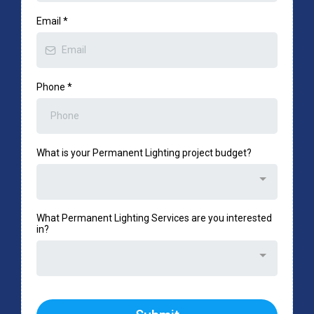
Email
*
Phone
*
What is your Permanent Lighting project budget?
What Permanent Lighting Services are you interested
in?