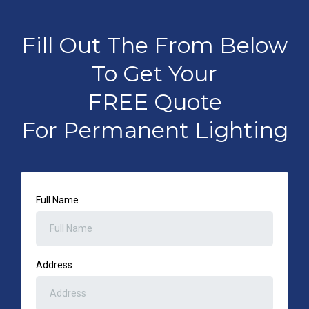
Fill Out The From Below
To Get Your
FREE Quote
For Permanent Lighting
Full Name
Address